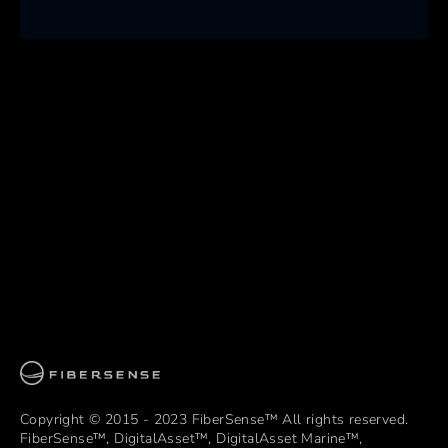
Copyright © 2015 - 2023 FiberSense™ All rights reserved.
FiberSense™, DigitalAsset™, DigitalAsset Marine™,