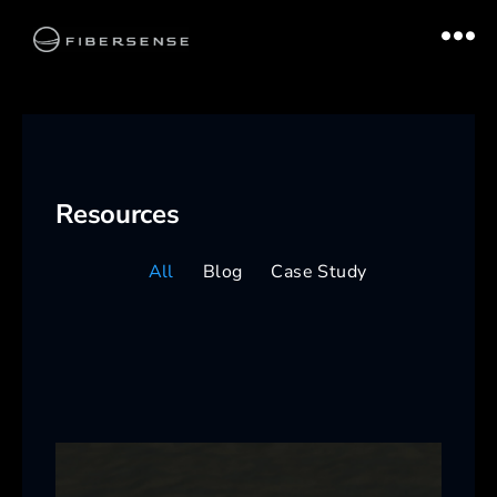
Resources
All
Blog
Case Study