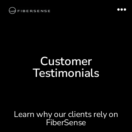
Customer
Testimonials
Learn why our clients rely on
FiberSense