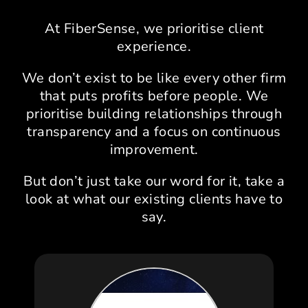
At FiberSense, we prioritise client
experience.
We don’t exist to be like every other firm
that puts profits before people. We
prioritise building relationships through
transparency and a focus on continuous
improvement.
But don’t just take our word for it, take a
look at what our existing clients have to
say.