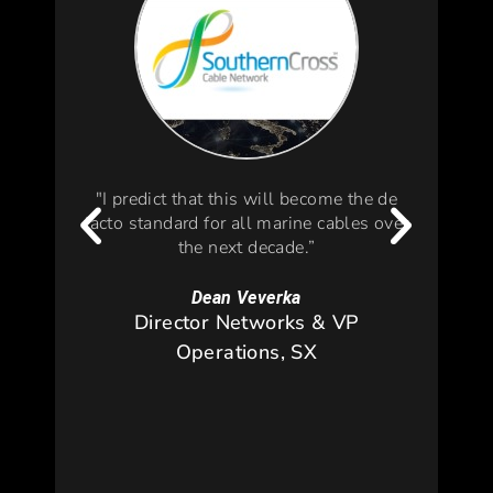
"I predict that this will become the de
facto standard for all marine cables over
s
the next decade.”
d
pla
env
Dean Veverka
wid
Director Networks & VP
an
Operations, SX
dep
f