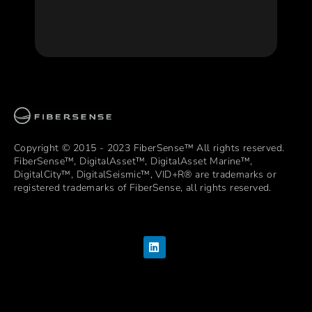
Copyright © 2015 - 2023 FiberSense™ All rights reserved.
FiberSense™, DigitalAsset™, DigitalAsset Marine™,
DigitalCity™, DigitalSeismic™, VID+R®️ are trademarks or
registered trademarks of FiberSense, all rights reserved.